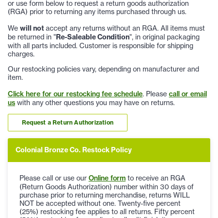
or use form below to request a return goods authorization
(RGA) prior to returning any items purchased through us.
We
will not
accept any returns without an RGA. All items must
be returned in "
Re-Saleable Condition
", in original packaging
with all parts included. Customer is responsible for shipping
charges.
Our restocking policies vary, depending on manufacturer and
item.
Click here for our restocking fee schedule
. Please
call or email
us
with any other questions you may have on returns.
Request a Return Authorization
Colonial Bronze Co. Restock Policy
Please call or use our
Online form
to receive an RGA
(Return Goods Authorization) number within 30 days of
purchase prior to returning merchandise, returns WILL
NOT be accepted without one. Twenty-five percent
(25%) restocking fee applies to all returns. Fifty percent