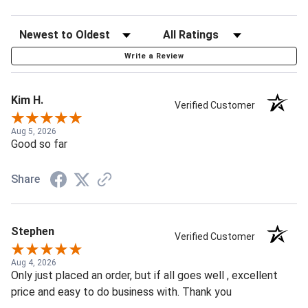
Write a Review
Kim H.
Verified Customer
Aug 5, 2026
Good so far
Share
Stephen
Verified Customer
Aug 4, 2026
Only just placed an order, but if all goes well , excellent
price and easy to do business with. Thank you