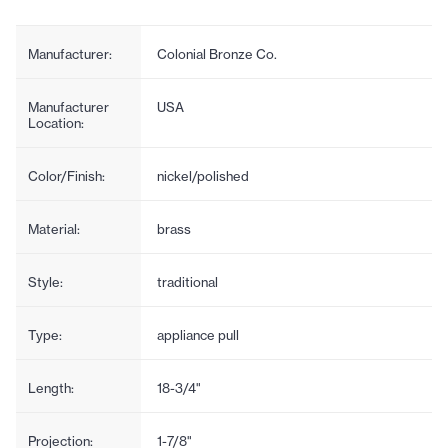
Manufacturer:
Colonial Bronze Co.
Manufacturer
USA
Location:
Color/Finish:
nickel/polished
Material:
brass
Style:
traditional
Type:
appliance pull
Length:
18-3/4"
Projection:
1-7/8"