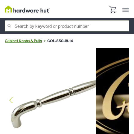
Cabinet Knobs & Pulls
COL-850-18-14