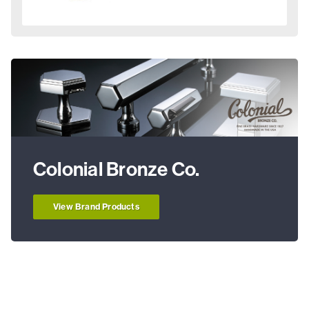
Colonial Bronze Co.
View Brand Products