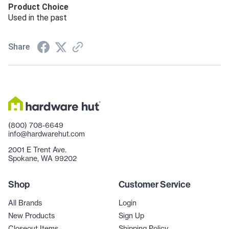
Product Choice
Used in the past
Share
(800) 708-6649
info@hardwarehut.com
2001 E Trent Ave.
Spokane, WA 99202
Shop
Customer Service
All Brands
Login
New Products
Sign Up
Closeout Items
Shipping Policy