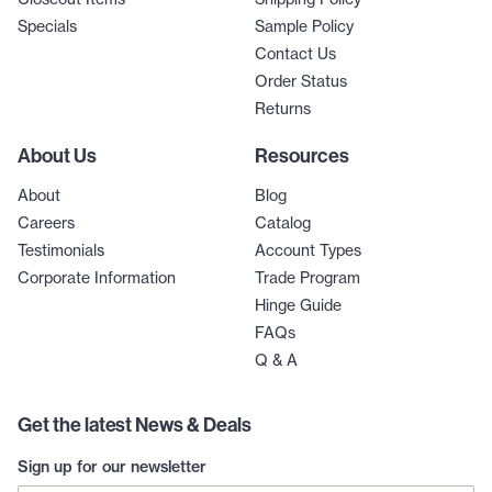
Specials
Sample Policy
Contact Us
Order Status
Returns
About Us
Resources
About
Blog
Careers
Catalog
Testimonials
Account Types
Corporate Information
Trade Program
Hinge Guide
FAQs
Q & A
Get the latest News & Deals
Sign up for our newsletter