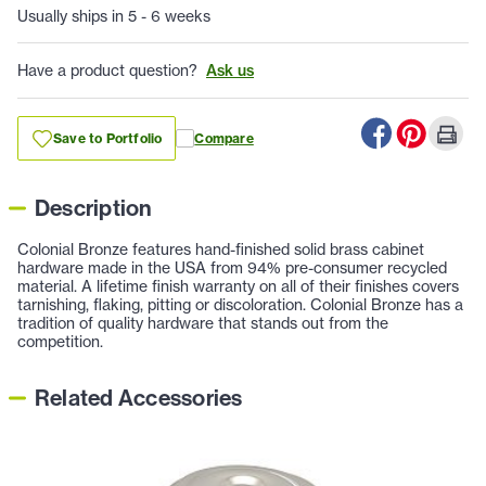
Usually ships in 5 - 6 weeks
Have a product question?
Ask us
Save to Portfolio
Compare
Description
Colonial Bronze features hand-finished solid brass cabinet
hardware made in the USA from 94% pre-consumer recycled
material. A lifetime finish warranty on all of their finishes covers
tarnishing, flaking, pitting or discoloration. Colonial Bronze has a
tradition of quality hardware that stands out from the
competition.
Related Accessories