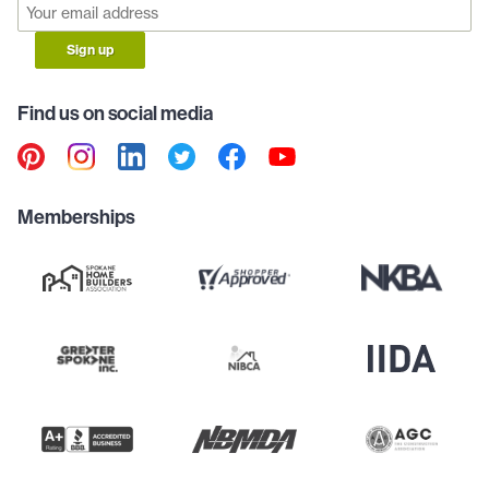
Sign up
Find us on social media
Memberships