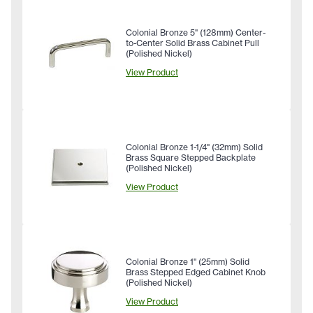
Colonial Bronze 5" (128mm) Center-
to-Center Solid Brass Cabinet Pull
(Polished Nickel)
View Product
Colonial Bronze 1-1/4" (32mm) Solid
Brass Square Stepped Backplate
(Polished Nickel)
View Product
Colonial Bronze 1" (25mm) Solid
Brass Stepped Edged Cabinet Knob
(Polished Nickel)
View Product