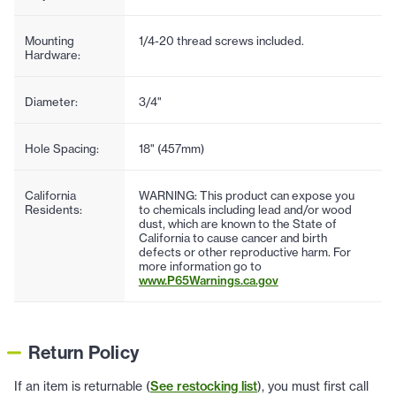
Mounting
1/4-20 thread screws included.
Hardware:
Diameter:
3/4"
Hole Spacing:
18" (457mm)
California
WARNING: This product can expose you
Residents:
to chemicals including lead and/or wood
dust, which are known to the State of
California to cause cancer and birth
defects or other reproductive harm. For
more information go to
www.P65Warnings.ca.gov
Return Policy
If an item is returnable (
See restocking list
), you must first call