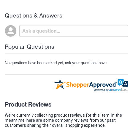
Questions & Answers
Popular Questions
No questions have been asked yet, ask your question above.
Product Reviews
We're currently collecting product reviews for this item. In the
meantime, here are some company reviews from our past
customers sharing their overall shopping experience.