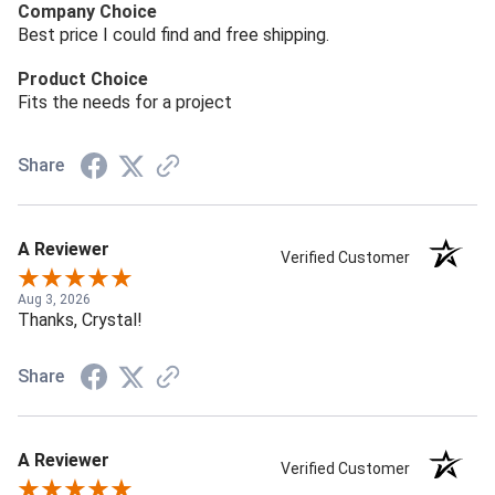
Company Choice
Best price I could find and free shipping.
Product Choice
Fits the needs for a project
Share
A Reviewer
Verified Customer
Aug 3, 2026
Thanks, Crystal!
Share
A Reviewer
Verified Customer