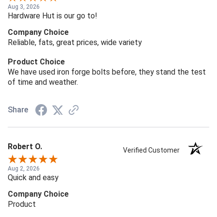
Aug 3, 2026
Hardware Hut is our go to!
Company Choice
Reliable, fats, great prices, wide variety
Product Choice
We have used iron forge bolts before, they stand the test
of time and weather.
Share
Robert O.
Verified Customer
Aug 2, 2026
Quick and easy
Company Choice
Product