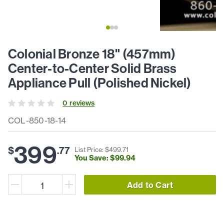
Colonial Bronze 18" (457mm)
Center-to-Center Solid Brass
Appliance Pull (Polished Nickel)
0
review
s
COL-850-18-14
399
$
.
77
List Price: $
499
.
71
You Save: $
99
.
94
Add to Cart