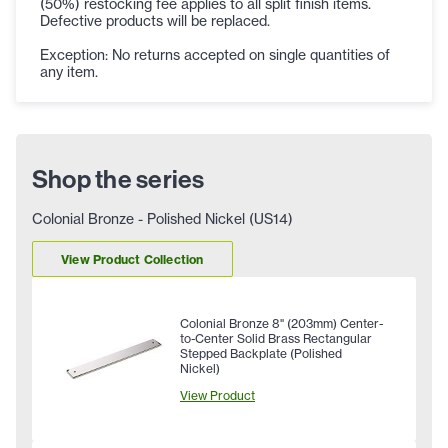
(50%) restocking fee applies to all split finish items.
Defective products will be replaced.
Exception: No returns accepted on single quantities of
any item.
Shop the series
Colonial Bronze - Polished Nickel (US14)
View Product Collection
Colonial Bronze 8" (203mm) Center-
to-Center Solid Brass Rectangular
Stepped Backplate (Polished
Nickel)
View Product