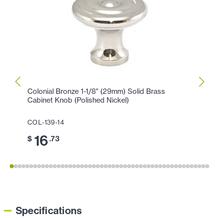
Colonial Bronze 1-1/8" (29mm) Solid Brass
Colon
Cabinet Knob (Polished Nickel)
Cabin
COL-139-14
COL-1
16
3
$
.73
$
Specifications